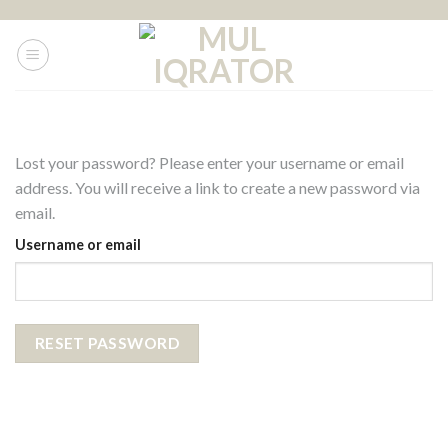
Skip
to
content
Lost your password? Please enter your username or email
address. You will receive a link to create a new password via
email.
Username or email
RESET PASSWORD