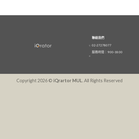
聯絡我們
02-27278077
服務時間：9:00-18:00
Copyright 2026 ©
iQrartor MUL
. All Rights Reserved